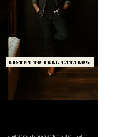
LISTEN TO FULL CATALOG
Whether it's 50 close friends or a stadium of