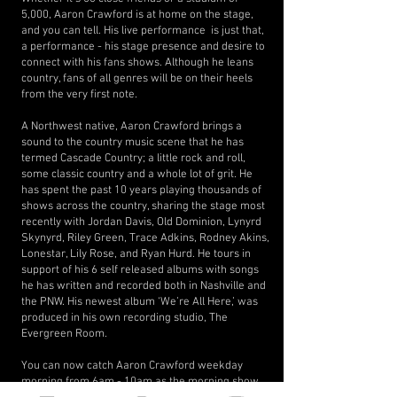
5,000, Aaron Crawford is at home on the stage,
and you can tell. His live performance is just that,
a performance - his stage presence and desire to
connect with his fans shows. Although he leans
country, fans of all genres will be on their heels
from the very first note.
A Northwest native, Aaron Crawford brings a
sound to the country music scene that he has
termed Cascade Country; a little rock and roll,
some classic country and a whole lot of grit. He
has spent the past 10 years playing thousands of
shows across the country, sharing the stage most
recently with Jordan Davis, Old Dominion, Lynyrd
Skynyrd, Riley Green, Trace Adkins, Rodney Akins,
Lonestar, Lily Rose, and Ryan Hurd. He tours in
support of his 6 self released albums with songs
he has written and recorded both in Nashville and
the PNW. His newest album ‘We’re All Here,’ was
produced in his own recording studio, The
Evergreen Room.
You can now catch Aaron Crawford weekday
morning from 6am - 10am as the morning show