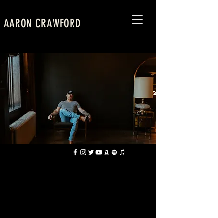
AARON CRAWFORD