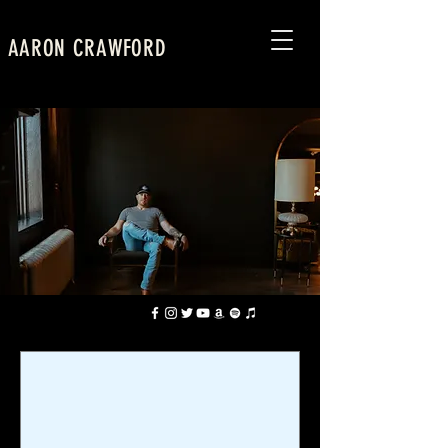
AARON CRAWFORD