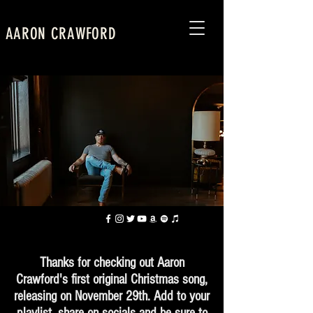
AARON CRAWFORD
Thanks for checking out Aaron
Crawford's first original Christmas song,
releasing on November 29th. Add to your