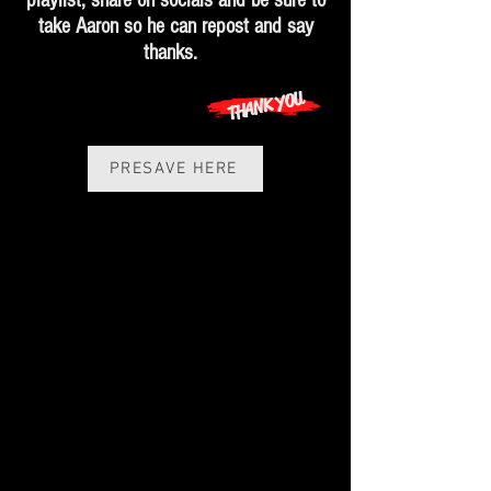
playlist, share on socials and be sure to
take Aaron so he can repost and say
thanks.
THANK YOU
PRESAVE HERE